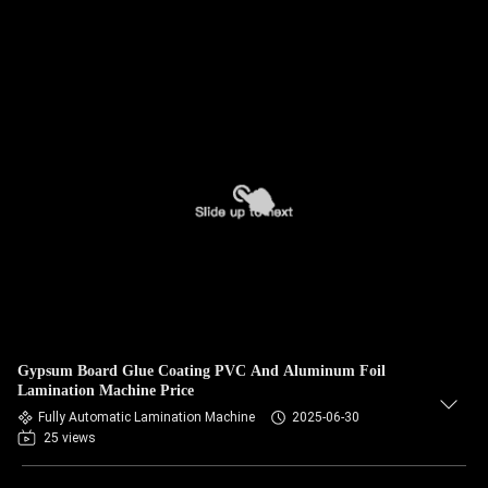
Gypsum Board Glue Coating PVC And Aluminum Foil
Lamination Machine Price
Fully Automatic Lamination Machine
2025-06-30
25 views