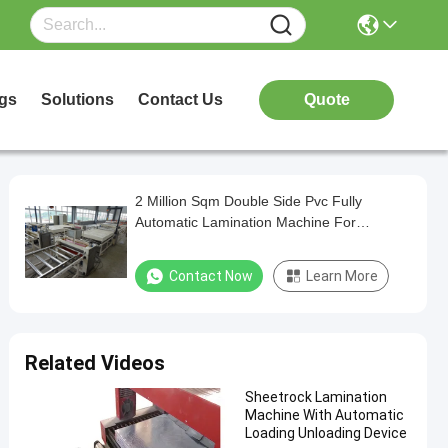
gs
Solutions
Contact Us
Quote
2 Million Sqm Double Side Pvc Fully
Automatic Lamination Machine For
Gypsum Board
Contact Now
Learn More
Related Videos
Sheetrock Lamination
Machine With Automatic
Loading Unloading Device