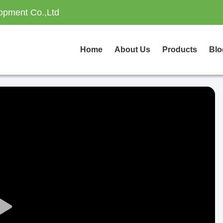
opment Co.,Ltd
Home
About Us
Products
Blo
Play