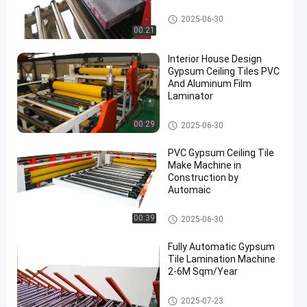
Fully Automatic Lamination M
2025-06-30
achine
00:21
Interior House Design
Gypsum Ceiling Tiles PVC
And Aluminum Film
Laminator
Fully Automatic Lamination M
00:29
2025-06-30
achine
PVC Gypsum Ceiling Tile
Make Machine in
Construction by
Automaic
Fully Automatic Lamination M
00:39
2025-06-30
achine
Fully Automatic Gypsum
Tile Lamination Machine
2-6M Sqm/Year
Fully Automatic Lamination M
2025-07-23