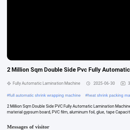
2 Million Sqm Double Side Pvc Fully Automat
Fully Automatic Lamination Machine
2025-06-30
3
#
full automatic shrink wrapping machine
#
heat shrink packing m
2 Million Sqm Double Side PVC Fully Automatic Lamination Machin
material gypsum board, PVC film, aluminum foil, glue, tape Capacity 
Messages of visitor