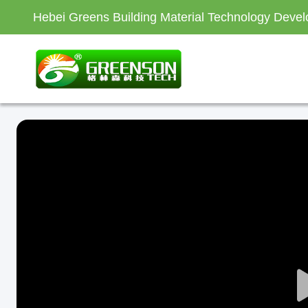
Hebei Greens Building Material Technology Devel