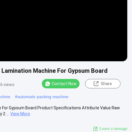
Video
ic Lamination Machine For Gypsum Board
Contact Now
Share
6 views
achine
#
automatic packing machine
e For Gypsum Board Product Specifications Attribute Value Raw
2 ...
View More
Leave a message