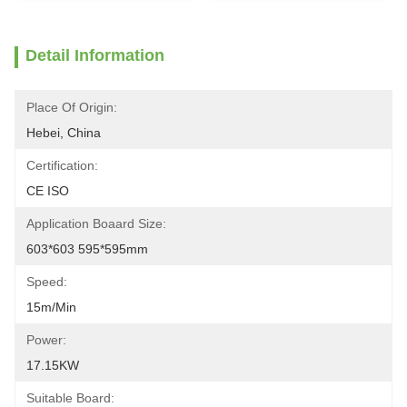
Detail Information
Place Of Origin:
Hebei, China
Certification:
CE ISO
Application Boaard Size:
603*603 595*595mm
Speed:
15m/min
Power:
17.15KW
Suitable Board: