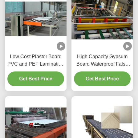
Low Cost Plaster Board
High Capacity Gypsum
PVC and PET Laminating
Board Waterproof False
Line with Cutting and
Ceiling Cutting Machine
Packing System
Get Best Price
Get Best Price