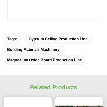
Tags:
Gypsum Ceiling Production Line
Building Materials Machinery
Magnesium Oxide Board Production Line
Related Products