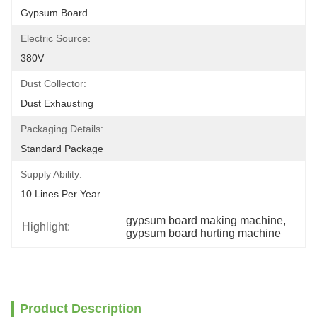
Gypsum Board
Electric Source:
380V
Dust Collector:
Dust Exhausting
Packaging Details:
Standard Package
Supply Ability:
10 Lines Per Year
gypsum board making machine
, 
Highlight:
gypsum board hurting machine
Product Description