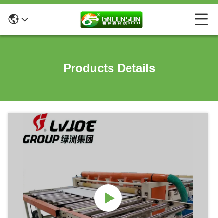
Products Details