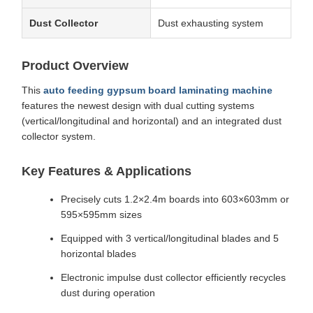
Dust Collector
Dust exhausting system
Product Overview
This
auto feeding gypsum board laminating machine
features the newest design with dual cutting systems
(vertical/longitudinal and horizontal) and an integrated dust
collector system.
Key Features & Applications
Precisely cuts 1.2×2.4m boards into 603×603mm or
595×595mm sizes
Equipped with 3 vertical/longitudinal blades and 5
horizontal blades
Electronic impulse dust collector efficiently recycles
dust during operation