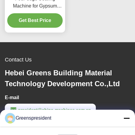
Machine for Gypsum
Ceiling Lmaination
Get Best Price
Machine
Contact Us
Hebei Greens Building Material
Technology Development Co.,Ltd
E-mail
president@china-machines.com.cn
Greenspresident
Work Time
8:30-17:30