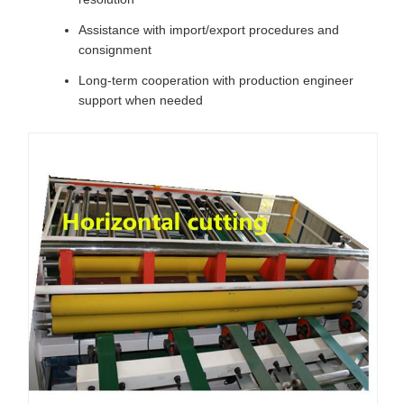
Assistance with import/export procedures and
consignment
Long-term cooperation with production engineer
support when needed