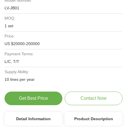
Model Number:
LV-JB01
MOQ:
1 set
Price:
US $20000-200000
Payment Terms:
L/C, T/T
Supply Ability:
10 lines per year
Get Best Price
Contact Now
Detail Information
Product Description