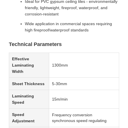
Ideal for PVC gypsum ceiling tiles - environmentally
friendly, lightweight, fireproof, waterproof, and
corrosion-resistant
Wide application in commercial spaces requiring
high fireproof/waterproof standards
Technical Parameters
Effective
Laminating
1300mm
Width
Sheet Thickness
5-30mm
Laminating
15m/min
Speed
Speed
Frequency conversion
synchronous speed regulating
Adjustment