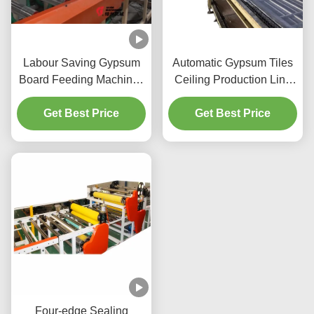
Labour Saving Gypsum
Automatic Gypsum Tiles
Board Feeding Machine /
Ceiling Production Line
Push Type Board
For Fiber Cement Boards
Loading Machine
Get Best Price
Get Best Price
Four-edge Sealing