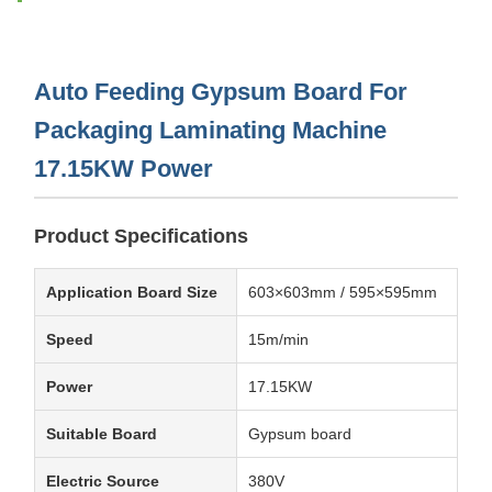
Auto Feeding Gypsum Board For
Packaging Laminating Machine
17.15KW Power
Product Specifications
Application Board Size
603×603mm / 595×595mm
Speed
15m/min
Power
17.15KW
Suitable Board
Gypsum board
Electric Source
380V