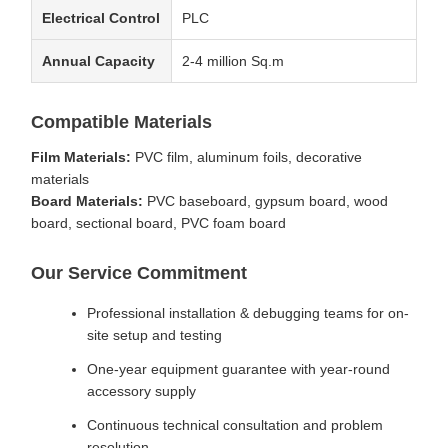
Electrical Control
PLC
Annual Capacity
2-4 million Sq.m
Compatible Materials
Film Materials:
PVC film, aluminum foils, decorative
materials
Board Materials:
PVC baseboard, gypsum board, wood
board, sectional board, PVC foam board
Our Service Commitment
Professional installation & debugging teams for on-
site setup and testing
One-year equipment guarantee with year-round
accessory supply
Continuous technical consultation and problem
resolution