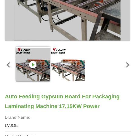
Auto Feeding Gypsum Board For Packaging
Laminating Machine 17.15KW Power
Brand Name:
LVJOE