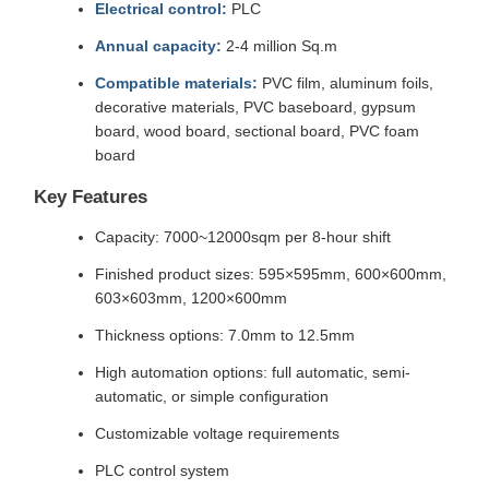
Electrical control:
PLC
Annual capacity:
2-4 million Sq.m
Compatible materials:
PVC film, aluminum foils,
decorative materials, PVC baseboard, gypsum
board, wood board, sectional board, PVC foam
board
Key Features
Capacity: 7000~12000sqm per 8-hour shift
Finished product sizes: 595×595mm, 600×600mm,
603×603mm, 1200×600mm
Thickness options: 7.0mm to 12.5mm
High automation options: full automatic, semi-
automatic, or simple configuration
Customizable voltage requirements
PLC control system