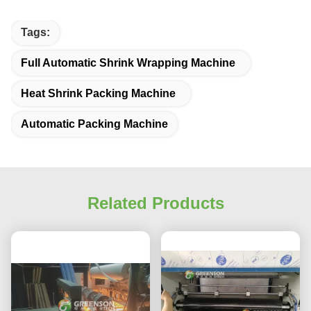
Tags:
Full Automatic Shrink Wrapping Machine
Heat Shrink Packing Machine
Automatic Packing Machine
Related Products