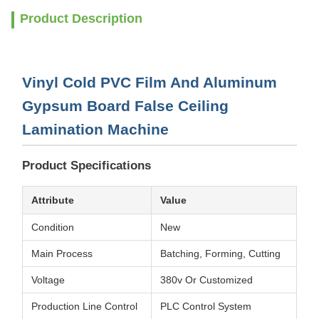
Product Description
Vinyl Cold PVC Film And Aluminum
Gypsum Board False Ceiling
Lamination Machine
Product Specifications
Attribute
Value
Condition
New
Main Process
Batching, Forming, Cutting
Voltage
380v Or Customized
Production Line Control
PLC Control System