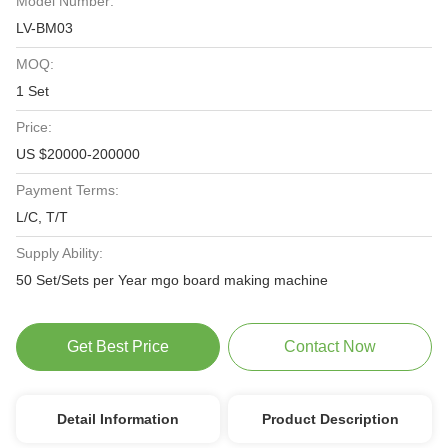
Model Number:
LV-BM03
MOQ:
1 Set
Price:
US $20000-200000
Payment Terms:
L/C, T/T
Supply Ability:
50 Set/Sets per Year mgo board making machine
Get Best Price
Contact Now
Detail Information
Product Description