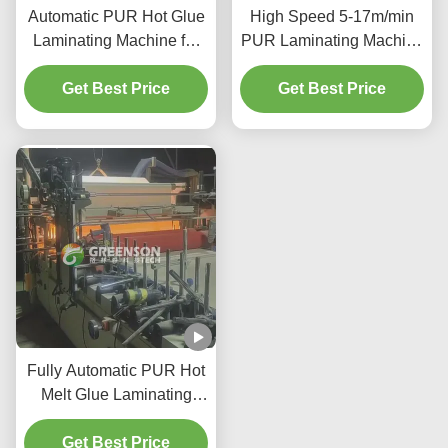
Automatic PUR Hot Glue
High Speed 5-17m/min
Laminating Machine for
PUR Laminating Machine
MDF Board with 5-
with PUR Hot Melt
17m/min Production
Get Best Price
Adhesive and 1300mm
Get Best Price
Speed
Max Laminating Width
Fully Automatic PUR Hot
Melt Glue Laminating
Machine for Fabric with 5-
17m/min Production
Get Best Price