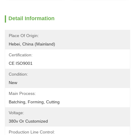
Detail Information
Place Of Origin:
Hebei, China (Mainland)
Certification:
CE ISO9001
Condition:
New
Main Process:
Batching, Forming, Cutting
Voltage:
380v Or Customized
Production Line Control: