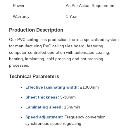
Power
As Per Actual Requirement
Warranty
1 Year
Production Description
Our PVC ceiling tiles production line is a specialized system
for manufacturing PVC ceiling tiles board, featuring
computer-controlled operation with automated coating,
heating, laminating, cold pressing and hot pressing
processes.
Technical Parameters
Effective laminating width:
≤1300mm
Sheet thickness:
5-30mm
Laminating speed:
15m/min
Speed adjustment:
Frequency conversion
synchronous speed regulating