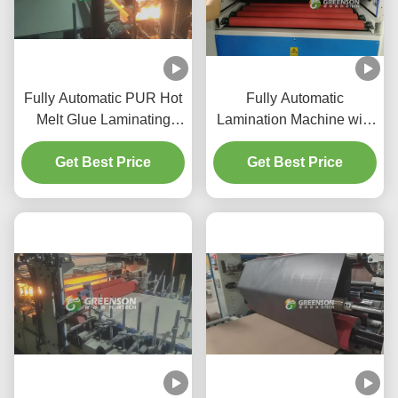
Fully Automatic PUR Hot
Fully Automatic
Melt Glue Laminating
Lamination Machine with
Machine with 5-17m/min
5-17m/min Production
Production Speed for
Get Best Price
Speed, PLC Control, and
Get Best Price
1220mm*2440-3000mm
Eco-friendly PUR Hot
Gypsum Wall Panels
Melt Glue for
Gypsumboard