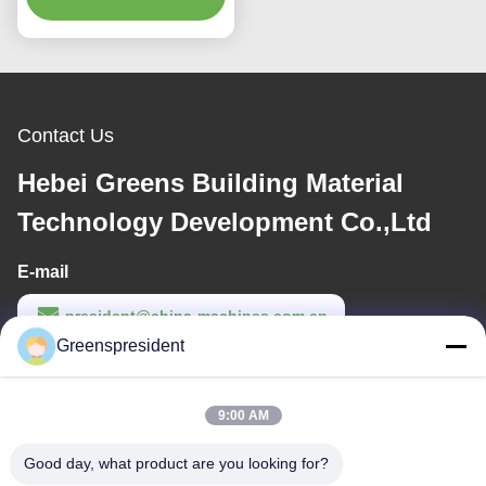
Speed
Contact Us
Hebei Greens Building Material
Technology Development Co.,Ltd
E-mail
president@china-machines.com.cn
Greenspresident
Work Time
8:30-17:30
9:00 AM
Our Address
Good day, what product are you looking for?