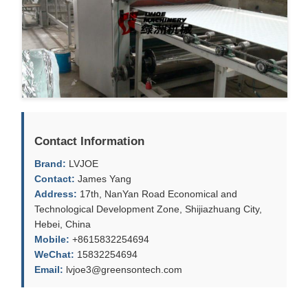
Contact Information
Brand:
LVJOE
Contact:
James Yang
Address:
17th, NanYan Road Economical and
Technological Development Zone, Shijiazhuang City,
Hebei, China
Mobile:
+8615832254694
WeChat:
15832254694
Email:
lvjoe3@greensontech.com