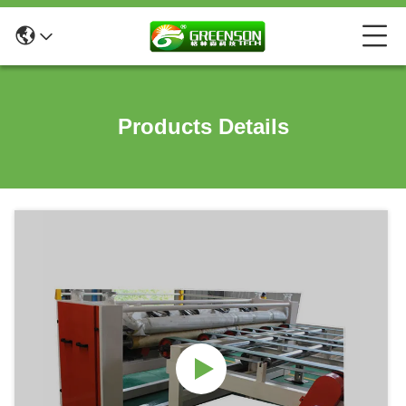
Products Details