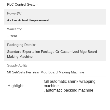
PLC Control System
Power(W):
As Per Actual Requirement
Warranty:
1 Year
Packaging Details:
Standard Exportation Package Or Customized Mgo Board 
Making Machine
Supply Ability:
50 Set/Sets Per Year Mgo Board Making Machine
full automatic shrink wrapping 
Highlight:
machine
, 
automatic packing machine