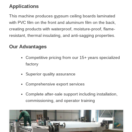
Applications
This machine produces gypsum ceiling boards laminated
with PVC film on the front and aluminum film on the back,
creating products with waterproof, moisture-proof, flame-
resistant, thermal insulating, and anti-sagging properties.
Our Advantages
Competitive pricing from our 15+ years specialized
factory
Superior quality assurance
Comprehensive export services
Complete after-sale support including installation,
commissioning, and operator training