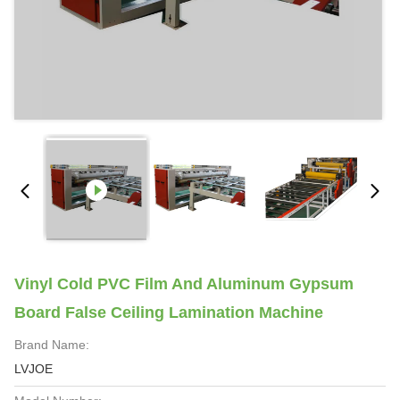
Vinyl Cold PVC Film And Aluminum Gypsum
Board False Ceiling Lamination Machine
Brand Name:
LVJOE