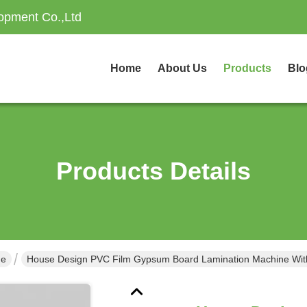
opment Co.,Ltd
Home
About Us
Products
Blo
Products Details
ne
House Design PVC Film Gypsum Board Lamination Machine Wit