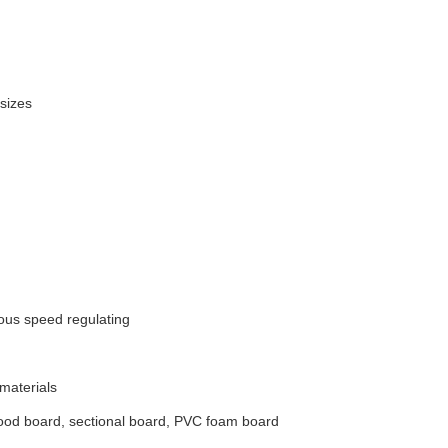
sizes
us speed regulating
 materials
od board, sectional board, PVC foam board