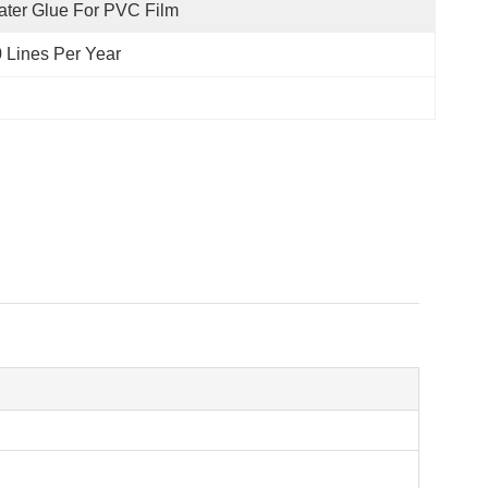
ter Glue For PVC Film
 Lines Per Year