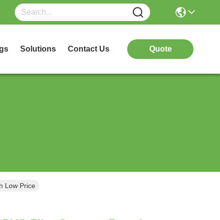
gs
Solutions
Contact Us
Quote
h Low Price