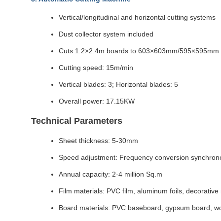
Vertical/longitudinal and horizontal cutting systems
Dust collector system included
Cuts 1.2×2.4m boards to 603×603mm/595×595mm 
Cutting speed: 15m/min
Vertical blades: 3; Horizontal blades: 5
Overall power: 17.15KW
Technical Parameters
Sheet thickness: 5-30mm
Speed adjustment: Frequency conversion synchrono
Annual capacity: 2-4 million Sq.m
Film materials: PVC film, aluminum foils, decorative
Board materials: PVC baseboard, gypsum board, wo