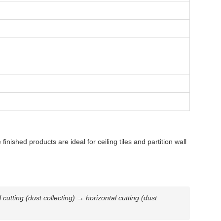
ished products are ideal for ceiling tiles and partition wall
tting (dust collecting) → horizontal cutting (dust