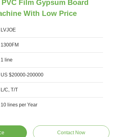
 PVC Film Gypsum Board
achine With Low Price
LVJOE
1300FM
1 line
US $20000-200000
L/C, T/T
10 lines per Year
ce
Contact Now