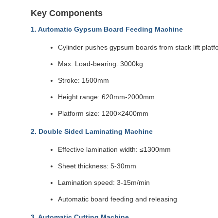
Key Components
1. Automatic Gypsum Board Feeding Machine
Cylinder pushes gypsum boards from stack lift platfo
Max. Load-bearing: 3000kg
Stroke: 1500mm
Height range: 620mm-2000mm
Platform size: 1200×2400mm
2. Double Sided Laminating Machine
Effective lamination width: ≤1300mm
Sheet thickness: 5-30mm
Lamination speed: 3-15m/min
Automatic board feeding and releasing
3. Automatic Cutting Machine