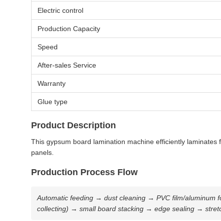
Electric control
Production Capacity
Speed
After-sales Service
Warranty
Glue type
Product Description
This gypsum board lamination machine efficiently laminates fi
panels.
Production Process Flow
Automatic feeding → dust cleaning → PVC film/aluminum foil
collecting) → small board stacking → edge sealing → stret