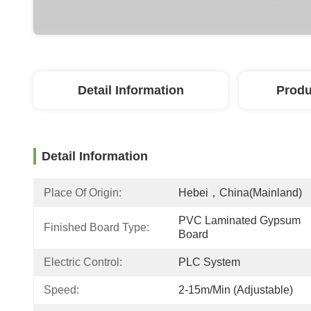
Detail Information
Produ
Detail Information
Place Of Origin:
Hebei，China(Mainland)
PVC Laminated Gypsum 
Finished Board Type:
Board
Electric Control:
PLC System
Speed:
2-15m/min (adjustable)