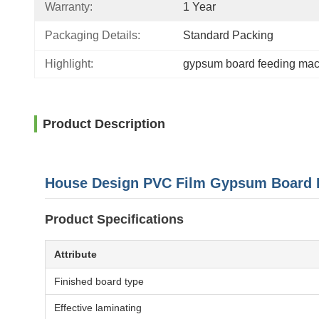
Warranty:
1 Year
Packaging Details:
Standard Packing
Highlight:
gypsum board feeding ma
Product Description
House Design PVC Film Gypsum Board 
Product Specifications
Attribute
Finished board type
Effective laminating