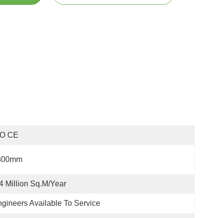
SO CE
300mm
4 Million Sq.m/year
gineers Available To Service