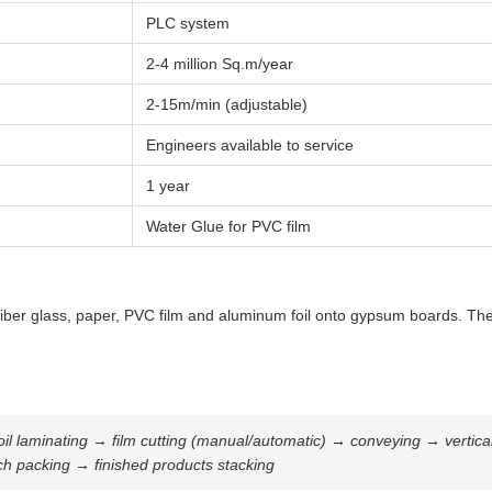
PLC system
2-4 million Sq.m/year
2-15m/min (adjustable)
Engineers available to service
1 year
Water Glue for PVC film
ber glass, paper, PVC film and aluminum foil onto gypsum boards. The fin
 laminating → film cutting (manual/automatic) → conveying → vertical cu
ch packing → finished products stacking