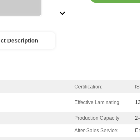
ct Description
Certification:
I
Effective Laminating:
1
Production Capacity:
2-
After-Sales Service:
En