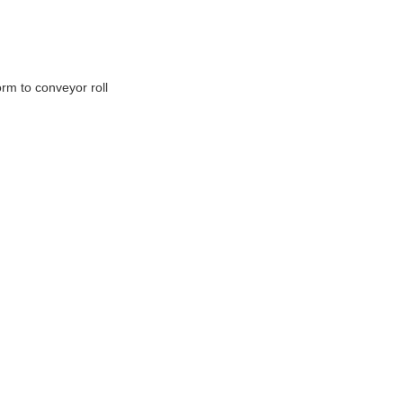
rm to conveyor roll