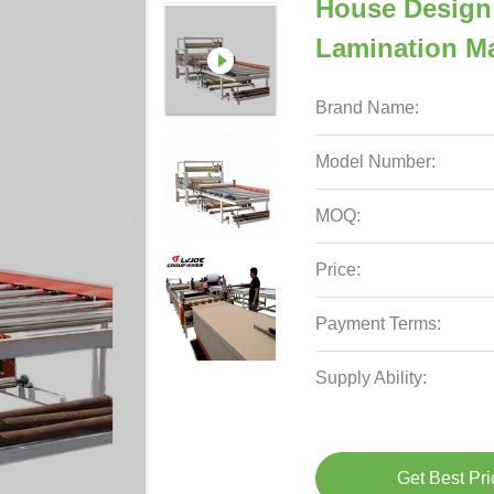
House Design
Lamination M
Brand Name:
Model Number:
MOQ:
Price:
Payment Terms:
Supply Ability:
Get Best Pri