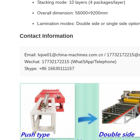
Stacking mode: 10 layers (4 packages/layer)
Overall dimension: 56000×9200mm
Lamination modes: Double side or single side optio
Contact Information
Email: lvjoe01@china-machines.com.cn / 17732172215@s
Wechat: 17732172215 (WhatSApp/Telephone)
Skype: +86 16630111157