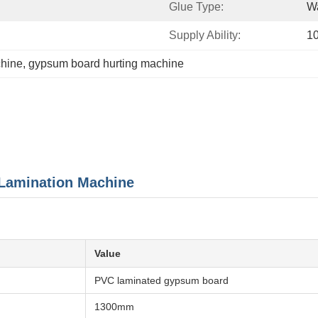
Glue Type:
Wa
Supply Ability:
10
chine
, 
gypsum board hurting machine
Lamination Machine
Value
PVC laminated gypsum board
1300mm