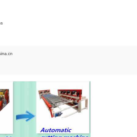
ns
ina.cn