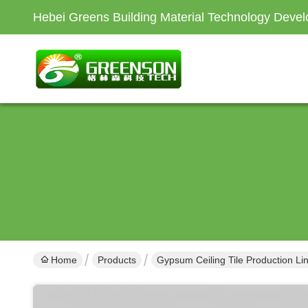
Hebei Greens Building Material Technology Devel
Home
Products
Gypsum Ceiling Tile Production Li