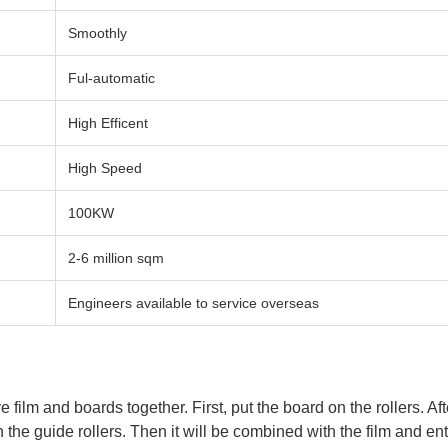
Smoothly
Ful-automatic
High Efficent
High Speed
100KW
2-6 million sqm
Engineers available to service overseas
film and boards together. First, put the board on the rollers. Aft
on the guide rollers. Then it will be combined with the film and 