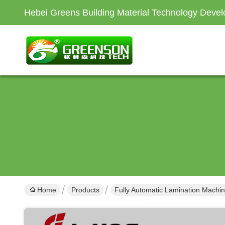
Hebei Greens Building Material Technology Devel
Home
Products
Fully Automatic Lamination Machi