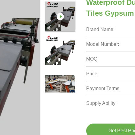
Waterproof Du
Tiles Gypsum
Brand Name:
Model Number:
MOQ:
Price:
Payment Terms:
Supply Ability:
Get Best Pri