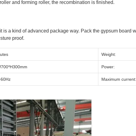
 roller and forming roller, the recombination is finished.
t is a kind of advanced package way. Pack the gypsum board wit
sture proof.
utes
Weight:
W700*H300mm
Power:
-60Hz
Maximum current