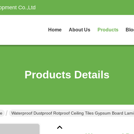
opment Co.,Ltd
Home
About Us
Products
Blo
Products Details
ne
Waterproof Dustproof Rotproof Ceiling Tiles Gypsum Board Lam