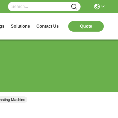
gs
Solutions
Contact Us
Quote
inating Machine