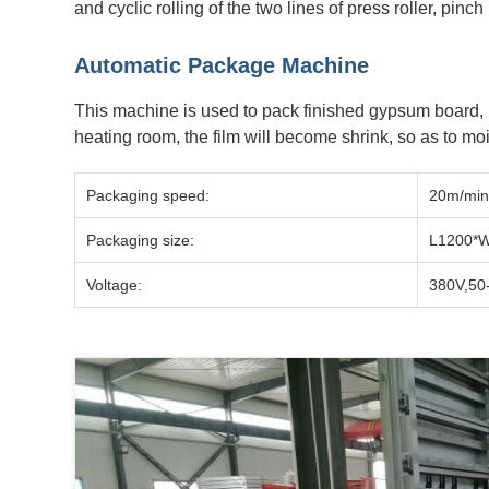
and cyclic rolling of the two lines of press roller, pinch
Automatic Package Machine
This machine is used to pack finished gypsum board, i
heating room, the film will become shrink, so as to moi
Packaging speed:
20m/min
Packaging size:
L1200*
Voltage:
380V,50