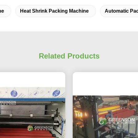
ne
Heat Shrink Packing Machine
Automatic Pa
Related Products