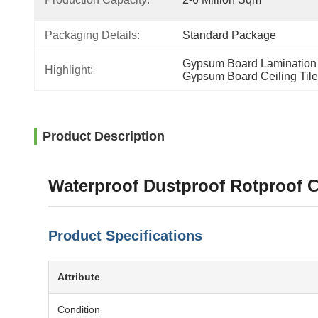
Packaging Details:
Standard Package
Gypsum Board Lamination 
Highlight:
Gypsum Board Ceiling Til
Product Description
Waterproof Dustproof Rotproof 
Product Specifications
Attribute
Condition