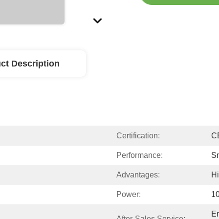
ct Description
Certification:
C
Performance:
S
Advantages:
Hi
Power:
1
En
After-Sales Service: