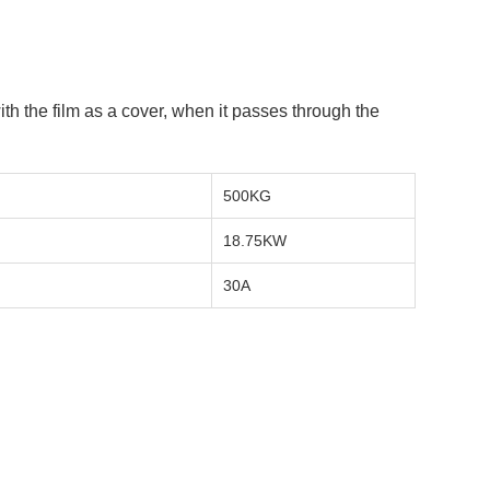
h the film as a cover, when it passes through the
500KG
18.75KW
:
30A