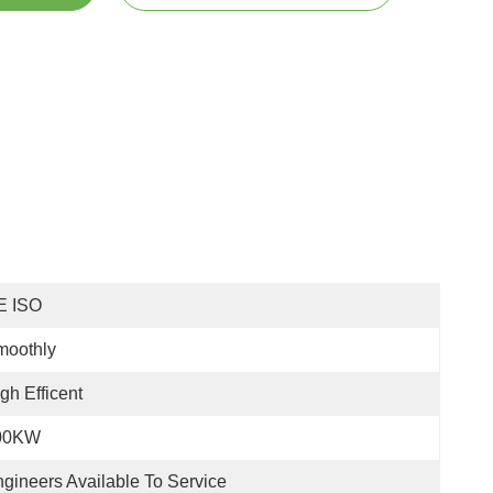
E ISO
moothly
gh Efficent
00KW
gineers Available To Service 