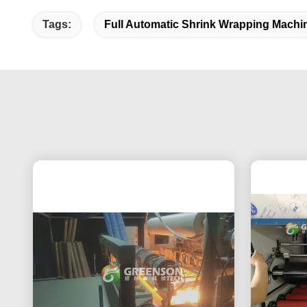
Tags:
Full Automatic Shrink Wrapping Machi