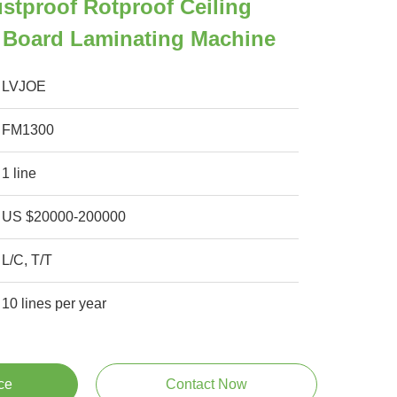
stproof Rotproof Ceiling
 Board Laminating Machine
LVJOE
FM1300
1 line
US $20000-200000
L/C, T/T
10 lines per year
ce
Contact Now