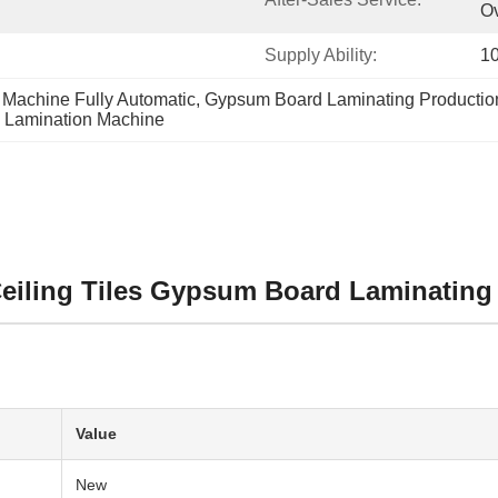
O
Supply Ability:
10
Machine Fully Automatic
, 
Gypsum Board Laminating Productio
e Lamination Machine
Ceiling Tiles Gypsum Board Laminating
Value
New