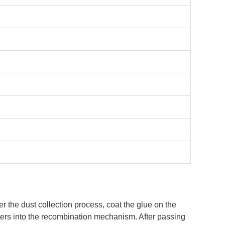
er the dust collection process, coat the glue on the
enters into the recombination mechanism. After passing