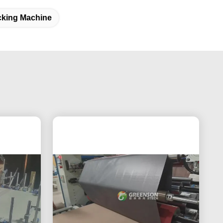
cking Machine