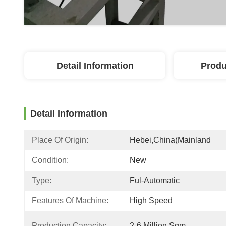
Detail Information
Produ
Detail Information
Place Of Origin:
Hebei,China(mainland
Condition:
New
Type:
Ful-Automatic
Features Of Machine:
High Speed
Production Capacity:
2-6 Million Sqm