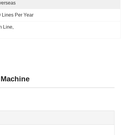
verseas
 Lines Per Year
n Line
, 
 Machine