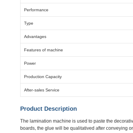
Performance
Type
Advantages
Features of machine
Power
Production Capacity
After-sales Service
Product Description
The lamination machine is used to paste the decorative 
boards, the glue will be qualitatived after conveying 