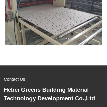
Contact Us
Hebei Greens Building Material
Technology Development Co.,Ltd