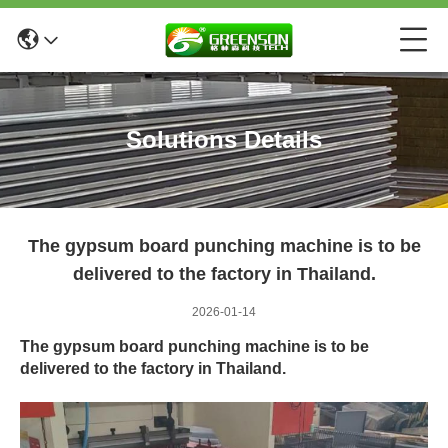
Solutions Details
The gypsum board punching machine is to be
delivered to the factory in Thailand.
2026-01-14
The gypsum board punching machine is to be
delivered to the factory in Thailand.