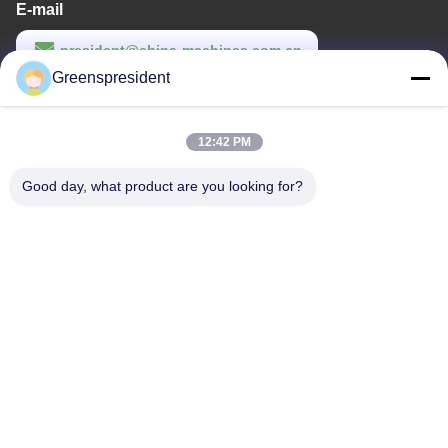
E-mail
president@china-machines.com.cn
Greenspresident
Work Time
8:30-17:30
12:42 PM
Our Address
Good day, what product are you looking for?
Address
No.,17,Nanyan Road,Economical Technological Development
zone,Shijiazhuang City
Tel
86-311-86542299
China Good Quality Fully Automatic Lamination Machine Supplier.